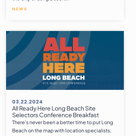
NEWS
03.22.2024
All Ready Here Long Beach Site
Selectors Conference Breakfast
There’s never been a better time to put Long
Beach on the map with location specialists,