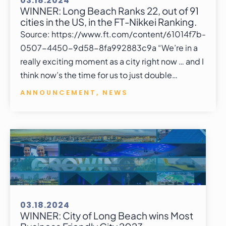
03.18.2024
WINNER: Long Beach Ranks 22, out of 91
cities in the US, in the FT-Nikkei Ranking.
Source: https://www.ft.com/content/61014f7b-
0507-4450-9d58-8fa992883c9a “We’re in a
really exciting moment as a city right now … and I
think now’s the time for us to just double…
ANNOUNCEMENT
,
NEWS
03.18.2024
WINNER: City of Long Beach wins Most