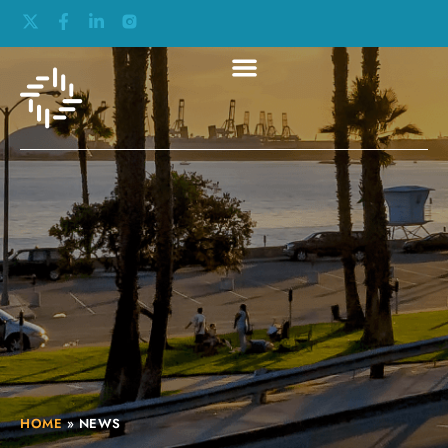
HOME
»
NEWS