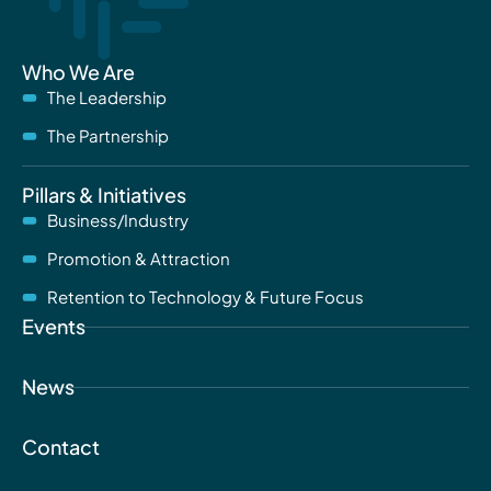
Who We Are
The Leadership
The Partnership
Pillars & Initiatives
Business/Industry
Promotion & Attraction
Retention to Technology & Future Focus
Events
News
Contact