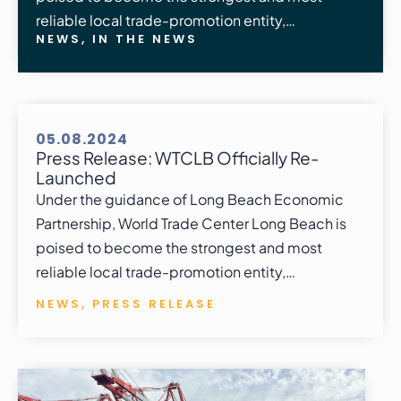
reliable local trade-promotion entity,…
NEWS
,
IN THE NEWS
05.08.2024
Press Release: WTCLB Officially Re-
Launched
Under the guidance of Long Beach Economic
Partnership, World Trade Center Long Beach is
poised to become the strongest and most
reliable local trade-promotion entity,…
NEWS
,
PRESS RELEASE