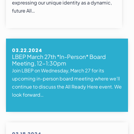
expressing our unique identity as a dynamic,
future All…
03.22.2024
LBEP March 27th *In-Person* Board
Meeting, 12-1:30pm
Join LBEP on Wednesday, March 27 for its
upcoming in-person board meeting where we’ll
continue to discuss the All Ready Here event. We
look forward…