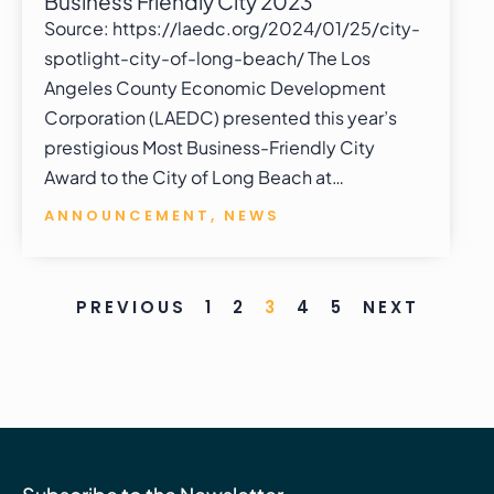
Business Friendly City 2023
Source: https://laedc.org/2024/01/25/city-
spotlight-city-of-long-beach/ The Los
Angeles County Economic Development
Corporation (LAEDC) presented this year’s
prestigious Most Business-Friendly City
Award to the City of Long Beach at…
ANNOUNCEMENT
,
NEWS
PREVIOUS
1
2
3
4
5
NEXT