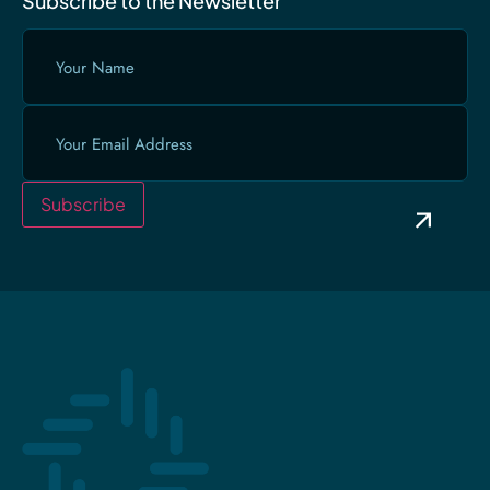
Subscribe to the Newsletter
Your
Name
(Required)
Email
(Required)
Subscribe