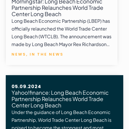
Morningstar: Long Beach Economic
Partnership Relaunches World Trade
Center Long Beach
Long Beach Economic Partnership (LBEP) has
officially relaunched the World Trade Center
Long Beach (WTCLB). The announcement was
made by Long Beach Mayor Rex Richardson…
NEWS
,
IN THE NEWS
05.09.2024
Yahoo!finance: Long Beach Economic
Partnership Relaunches World Trade
Center Long Beach
Under the guidance of Long Beach Economic
Partnership, World Trade Center Long Beach is
poised to become the strongest and most