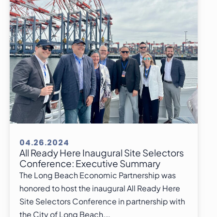
04.26.2024
All Ready Here Inaugural Site Selectors
Conference: Executive Summary
The Long Beach Economic Partnership was
honored to host the inaugural All Ready Here
Site Selectors Conference in partnership with
the City of Long Beach,…