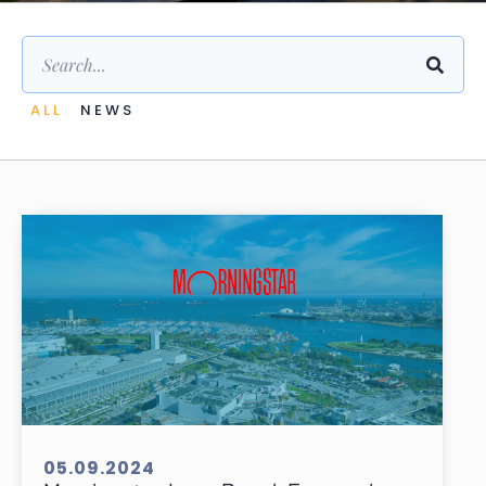
ALL
NEWS
05.09.2024