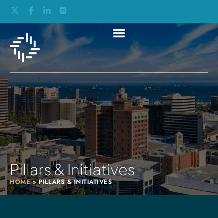
Pillars & Initiatives
HOME
»
PILLARS & INITIATIVES