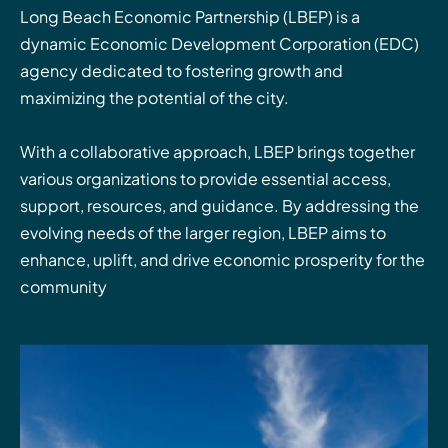
Long Beach Economic Partnership (LBEP) is a
dynamic Economic Development Corporation (EDC)
agency dedicated to fostering growth and
maximizing the potential of the city.
With a collaborative approach, LBEP brings together
various organizations to provide essential access,
support, resources, and guidance. By addressing the
evolving needs of the larger region, LBEP aims to
enhance, uplift, and drive economic prosperity for the
community