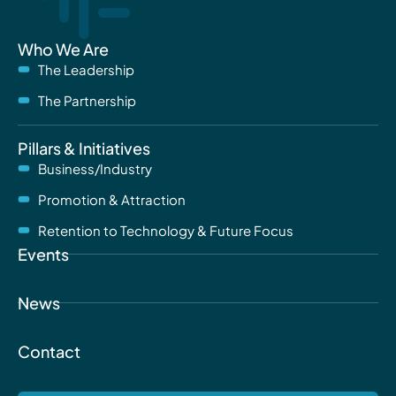
Who We Are
The Leadership
The Partnership
Pillars & Initiatives
Business/Industry
Promotion & Attraction
Retention to Technology & Future Focus
Events
News
Contact