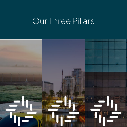
Our Three Pillars