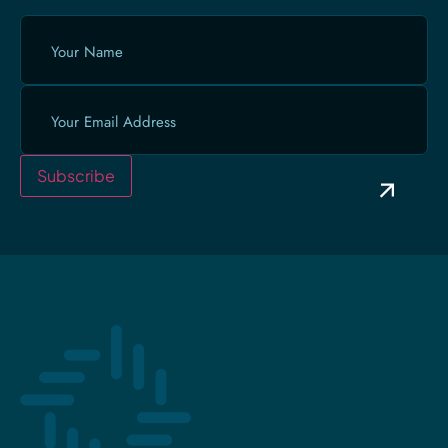
Your
Name
(Required)
Email
(Required)
Subscribe