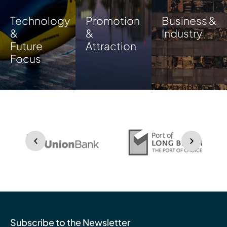
Technology
Promotion
Business &
&
&
Industry
Future
Attraction
Focus
Subscribe to the Newsletter