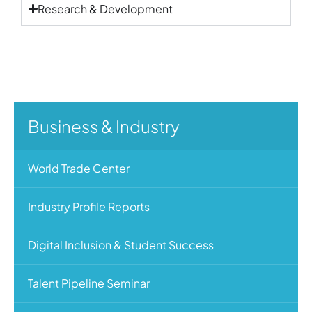
Research & Development
Business & Industry
World Trade Center
Industry Profile Reports
Digital Inclusion & Student Success
Talent Pipeline Seminar