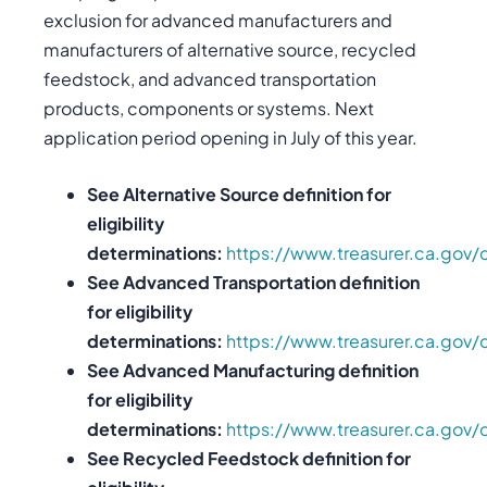
exclusion for advanced manufacturers and
manufacturers of alternative source, recycled
feedstock, and advanced transportation
products, components or systems. Next
application period opening in July of this year.
See Alternative Source definition for
eligibility
determinations:
https://www.treasurer.ca.gov/
See Advanced Transportation definition
for eligibility
determinations:
https://www.treasurer.ca.gov/
See Advanced Manufacturing definition
for eligibility
determinations:
https://www.treasurer.ca.gov/
See Recycled Feedstock definition for