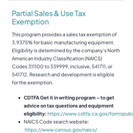
Partial Sales & Use Tax
Exemption
This program provides a sales tax exemption of
3.9375% for basic manufacturing equipment.
Eligibility is determined by the company’s North
American Industry Classification (NAICS)
Codes 311100 to 339999, inclusive, 541711, or
541712. Research and development is eligible
for the exemption.
CDTFA Get it in writing program – to get
advice on tax questions and equipment
eligibility:
https://www.cdtfa.ca.gov/formspub
NAICS Code search website:
https://www.census.gov/naics/