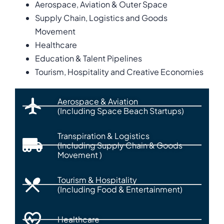
Aerospace, Aviation & Outer Space
Supply Chain, Logistics and Goods
Movement
Healthcare
Education & Talent Pipelines
Tourism, Hospitality and Creative Economies
Aerospace & Aviation
(Including Space Beach Startups)
Transpiration & Logistics
(Including Supply Chain & Goods
Movement )
Tourism & Hospitality
(Including Food & Entertainment)
Healthcare