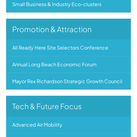
Small Business & Industry Eco-clusters
Promotion & Attraction
All Ready Here Site Selectors Conference
Annual Long Beach Economic Forum
Mayor Rex Richardson Strategic Growth Council
Tech & Future Focus
Advanced Air Mobility