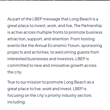
As part of the LBEP message that Long Beach is a
great place to invest, work, and live, The Partnership
is active across multiple fronts to promote business
attraction, support, and retention. From hosting
events like the Annual Economic Forum, sponsoring
projects and activities, to welcoming guests from
interested businesses and investors, LBEP is
committed to new and innovative growth across
the city.
True to our mission to promote Long Beach as a
great place to live, work and invest, LBEP is
focusing on the city’s priority industry sectors
including: