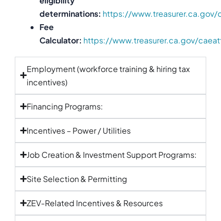
eligibility
determinations:
https://www.treasurer.ca.gov/
Fee
Calculator:
https://www.treasurer.ca.gov/caeat
Employment (workforce training & hiring tax
incentives)
Financing Programs:
Incentives – Power / Utilities
Job Creation & Investment Support Programs:
Site Selection & Permitting
ZEV-Related Incentives & Resources