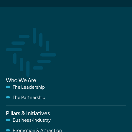
Who We Are
The Leadership
The Partnership
Pillars & Initiatives
Business/Industry
Promotion & Attraction