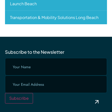
Launch Beach
Transportation & Mobility Solutions Long Beach
Subscribe to the Newsletter
Your
Name
(Required)
Email
(Required)
Subscribe