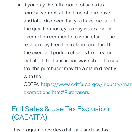
If you pay the full amount of sales tax
reimbursement at the time of purchase,
and later discover that you have met all of
the qualifications, you may issue a partial
exemption certificate to your retailer. The
retailer may then file a claim for refund for
the overpaid portion of sales tax on your
behalf. If the transaction was subject to use
tax, the purchaser may file a claim directly
with the
CDTFA.
https://www.cdtfa.ca.gov/industry/man
exemptions.htm#Purchasers
Full Sales & Use Tax Exclusion
(CAEATFA)
This program provides a full sale and use tax