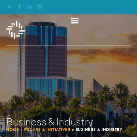
Business & Industry
HOME
»
PILLARS & INITIATIVES
»
BUSINESS & INDUSTRY