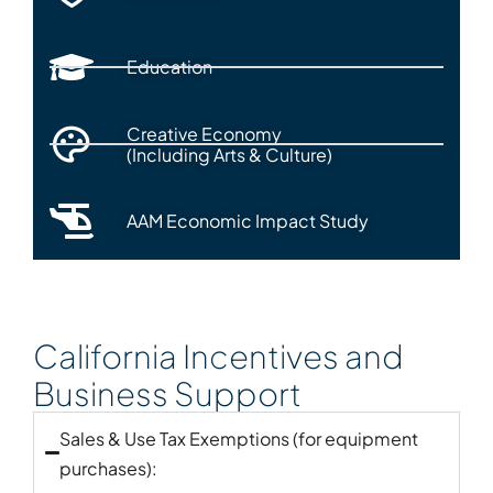
Education
Creative Economy
(Including Arts & Culture)
AAM Economic Impact Study
California Incentives and
Business Support
Sales & Use Tax Exemptions (for equipment
purchases):