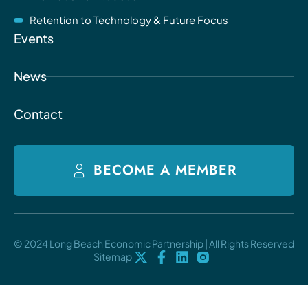
Retention to Technology & Future Focus
Events
News
Contact
BECOME A MEMBER
© 2024 Long Beach Economic Partnership | All Rights Reserved
Sitemap