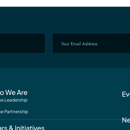
Email
(Required)
o We Are
Ev
he Leadership
he Partnership
N
ars & Initiatives