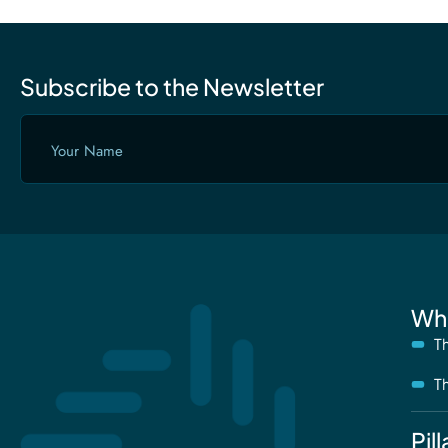
Subscribe to the Newsletter
Your
Name
(Required)
Wh
T
T
Pill