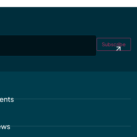
Subscribe
ents
ews