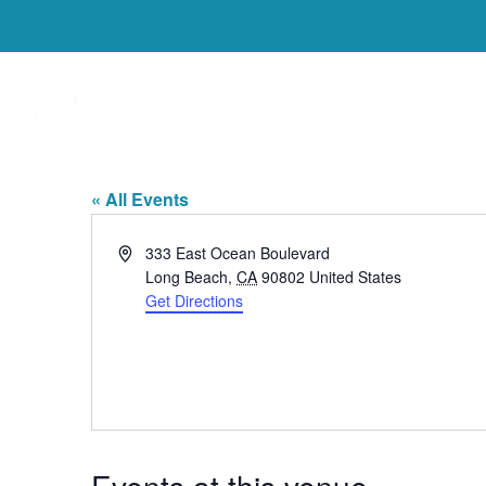
Welcome
Who We Are
The Westin Long 
« All Events
Address
333 East Ocean Boulevard
Long Beach
,
CA
90802
United States
Get Directions