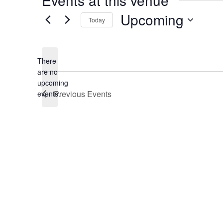
Events at this venue
Upcoming
Today
Select
date.
There
are no
Notice
upcoming
Previous
Events
events.