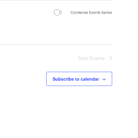
Condense Events Series
Next
Events
Subscribe to calendar