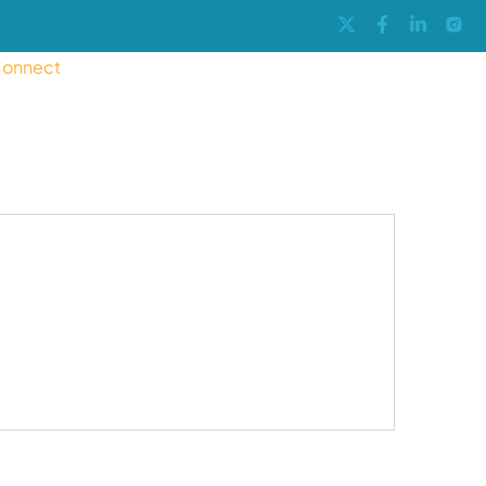
onnect