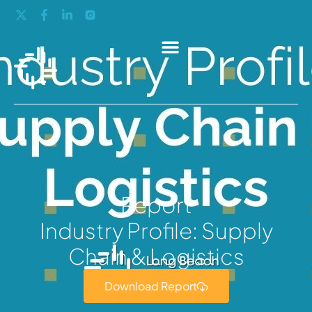
Report
Industry Profile: Supply
Chain & Logistics
Download Report