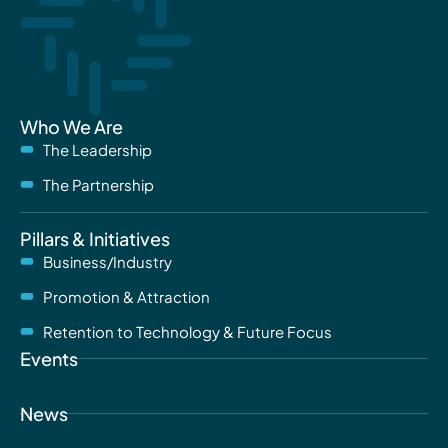
Who We Are
The Leadership
The Partnership
Pillars & Initiatives
Business/Industry
Promotion & Attraction
Retention to Technology & Future Focus
Events
News