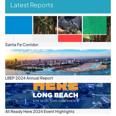
Latest Reports
Santa Fe Corridor
LBEP 2024 Annual Report
All Ready Here 2024 Event Highlights