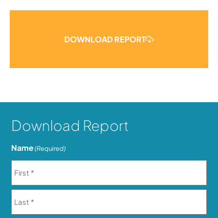
DOWNLOAD REPORT
Download Report
Name
(Required)