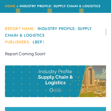
HOME
»
INDUSTRY PROFILE: SUPPLY CHAIN & LOGISTICS
REPORT NAME:
INDUSTRY PROFILE: SUPPLY
CHAIN & LOGISTICS
PUBLISHERS:
LBEP
Report Coming Soon!