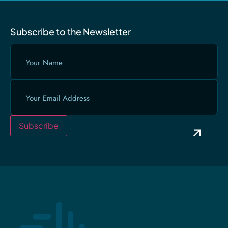
Subscribe to the Newsletter
Your
Name
(Required)
Email
(Required)
Subscribe