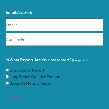
Email
(Required)
In What Report Are You Interested?
(Required)
2023 Annual Report
Long Beach Creative Economies
Urban Air Mobility Report
Submit