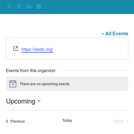
LA EDC
« All Events
Website
https://laedc.org/
Events from this organizer
There are no upcoming events.
Notice
Upcoming
Select
date.
Even
Today
Next
Events
Previous