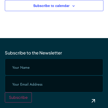
Subscribe to calendar
Subscribe to the Newsletter
Your
Name
(Required)
Email
(Required)
Subscribe