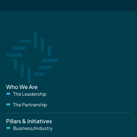
Who We Are
The Leadership
The Partnership
Pillars & Initiatives
Business/Industry