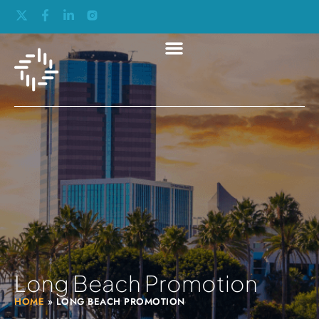
Long Beach Promotion
HOME
»
LONG BEACH PROMOTION