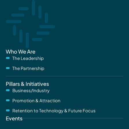
Who We Are
The Leadership
The Partnership
Pillars & Initiatives
Business/Industry
Promotion & Attraction
Retention to Technology & Future Focus
Events