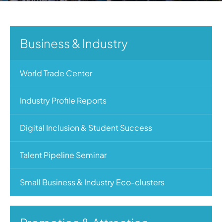
Business & Industry
World Trade Center
Industry Profile Reports
Digital Inclusion & Student Success
Talent Pipeline Seminar
Small Business & Industry Eco-clusters