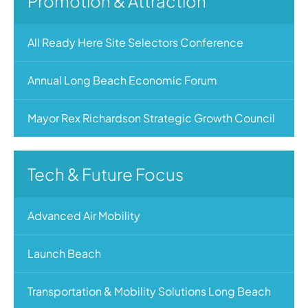
Promotion & Attraction
All Ready Here Site Selectors Conference
Annual Long Beach Economic Forum
Mayor Rex Richardson Strategic Growth Council
Tech & Future Focus
Advanced Air Mobility
Launch Beach
Transportation & Mobility Solutions Long Beach