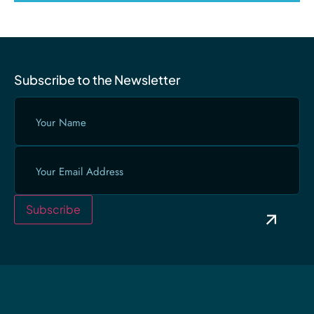
Subscribe to the Newsletter
Your
Name
(Required)
Email
(Required)
Subscribe