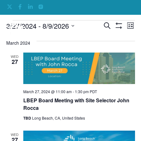
Events
Ev
3/27/2024
 - 
8/9/2026
Search
List
Show Filters
Select
Vi
Search
date.
March 2024
Na
and
Views
WED
27
Navigati
March 27, 2024 @ 11:00 am
-
1:30 pm
PDT
LBEP Board Meeting with Site Selector John
Rocca
TBD
Long Beach, CA, United States
WED
27