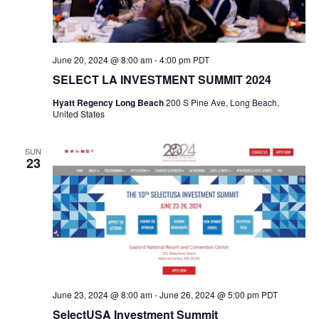
June 20, 2024 @ 8:00 am
-
4:00 pm
PDT
SELECT LA INVESTMENT SUMMIT 2024
Hyatt Regency Long Beach
200 S Pine Ave, Long Beach,
United States
SUN
23
June 23, 2024 @ 8:00 am
-
June 26, 2024 @ 5:00 pm
PDT
SelectUSA Investment Summit