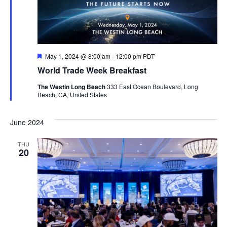
Featured
May 1, 2024 @ 8:00 am
-
12:00 pm
PDT
World Trade Week Breakfast
The Westin Long Beach
333 East Ocean Boulevard, Long
Beach, CA, United States
June 2024
THU
20