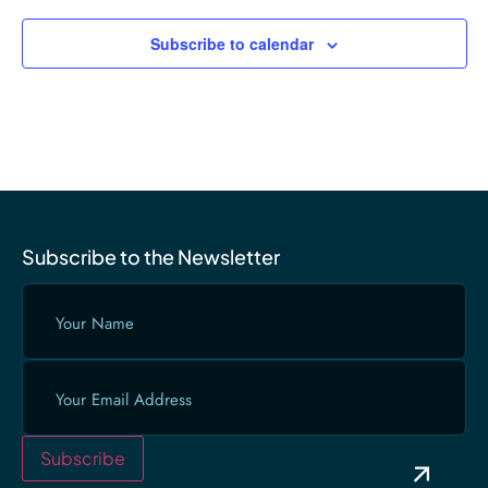
Subscribe to calendar
Subscribe to the Newsletter
Your
Name
(Required)
Email
(Required)
Subscribe