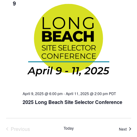
9
April 9, 2025 @ 6:00 pm
-
April 11, 2025 @ 2:00 pm
PDT
2025 Long Beach Site Selector Conference
Events
Previous
Today
Event
Next