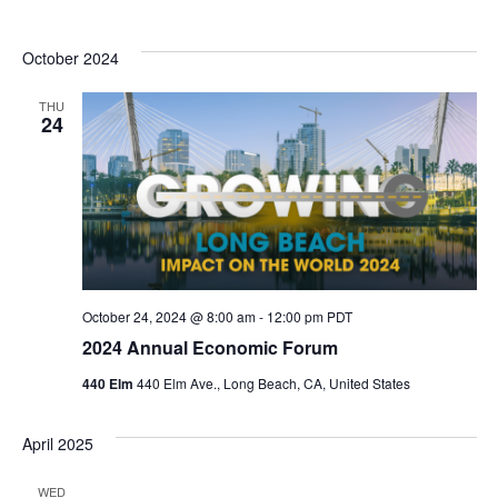
October 2024
THU
24
October 24, 2024 @ 8:00 am
-
12:00 pm
PDT
2024 Annual Economic Forum
440 Elm
440 Elm Ave., Long Beach, CA, United States
April 2025
WED