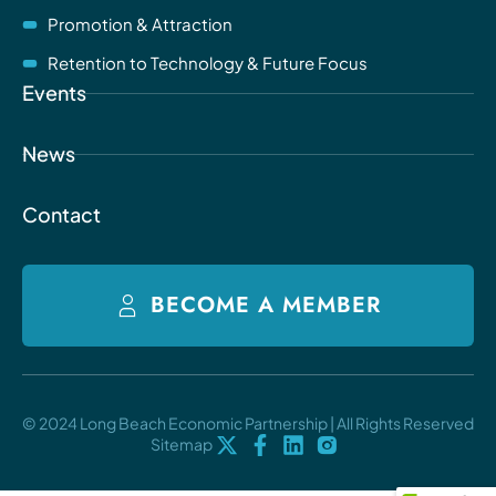
Promotion & Attraction
Retention to Technology & Future Focus
Events
News
Contact
BECOME A MEMBER
© 2024 Long Beach Economic Partnership | All Rights Reserved
Sitemap