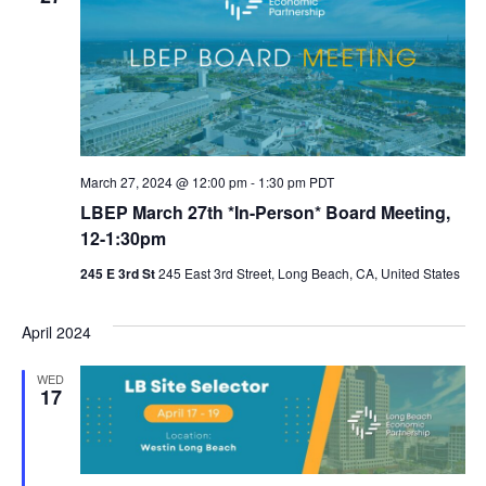
March 27, 2024 @ 12:00 pm
-
1:30 pm
PDT
LBEP March 27th *In-Person* Board Meeting,
12-1:30pm
245 E 3rd St
245 East 3rd Street, Long Beach, CA, United States
April 2024
WED
17