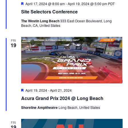
Featured
April 17, 2024 @ 8:00 am
-
April 19, 2024 @ 5:00 pm
PDT
Site Selectors Conference
The Westin Long Beach
333 East Ocean Boulevard, Long
Beach, CA, United States
FRI
19
Featured
April 19, 2024
-
April 21, 2024
Acura Grand Prix 2024 @ Long Beach
Shoreline Ampitheatre
Long Beach, United States
FRI
19