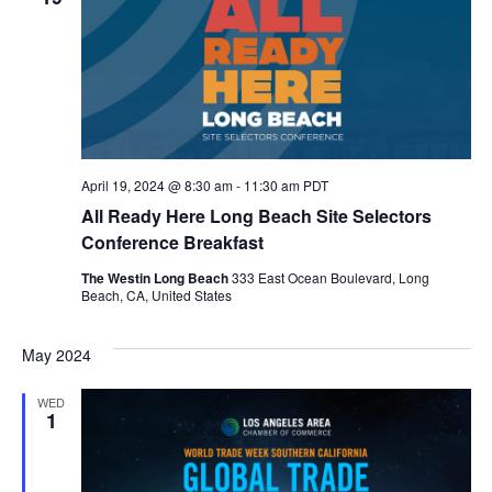
April 19, 2024 @ 8:30 am
-
11:30 am
PDT
All Ready Here Long Beach Site Selectors
Conference Breakfast
The Westin Long Beach
333 East Ocean Boulevard, Long
Beach, CA, United States
May 2024
WED
1