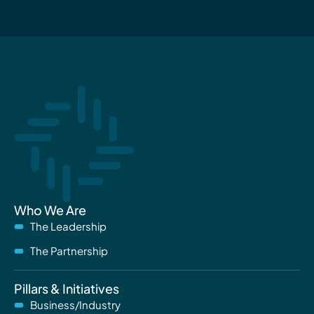
Who We Are
The Leadership
The Partnership
Pillars & Initiatives
Business/Industry